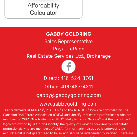
GABBY GOLDRING
Sales Representative
Royal LePage
Real Estate Services Ltd., Brokerage
Direct:
416-524-8761
Office:
416-487-4311
gabby@gabbygoldring.com
www.gabbygoldring.com
®
®
®
The trademarks REALTORS
, REALTOR
and the REALTOR
logo are controlled by The
Canadian Real Estate Association (CREA) and identify real estate professionals who are
®
®
members of CREA. The trademarks MLS
, Multiple Listing Service
and the associated
logos are owned by CREA and identify the quality of Services provided by real estate
professionals who are members of CREA. All information displayed is believed to be
accurate but is not guaranteed to be so and should be independently verified. There are